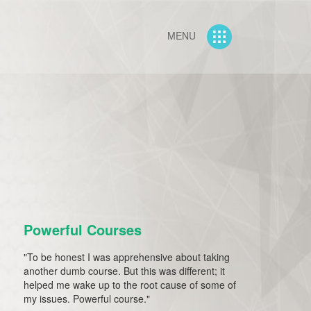
MENU
Powerful Courses
"To be honest I was apprehensive about taking
another dumb course. But this was different; it
helped me wake up to the root cause of some of
my issues. Powerful course."