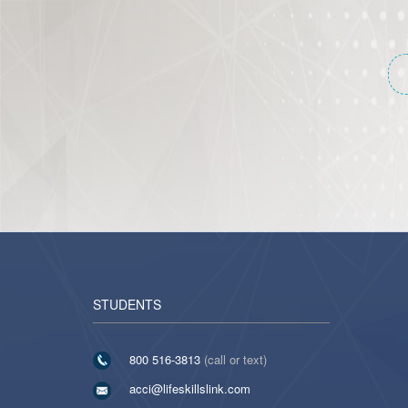
STUDENTS
800 516-3813
(call or text)
acci@lifeskillslink.com