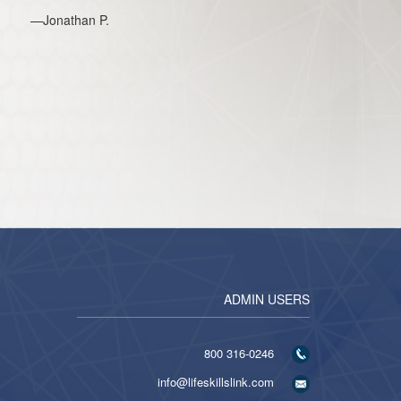
—Jonathan P.
ADMIN USERS
316-0246 800
info@lifeskillslink.com