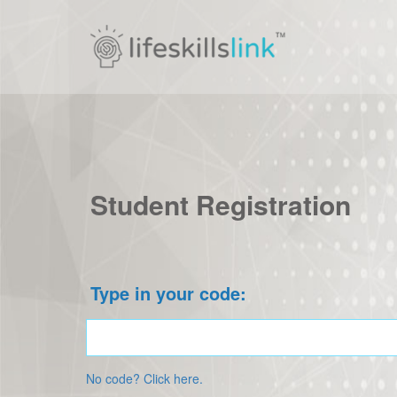
Student Registration
Type in your code:
No code? Click here.