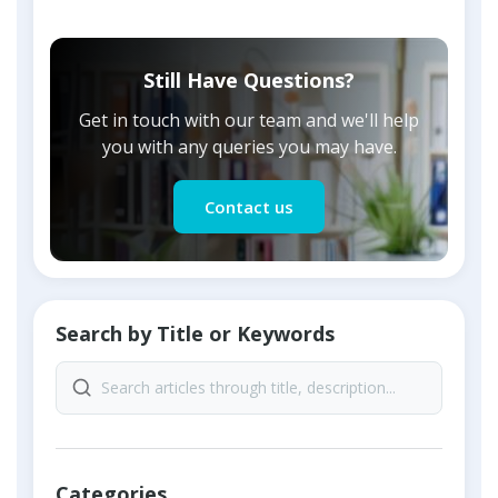
Still Have Questions?
Get in touch with our team and we'll help
you with any queries you may have.
Contact us
Search by Title or Keywords
Categories