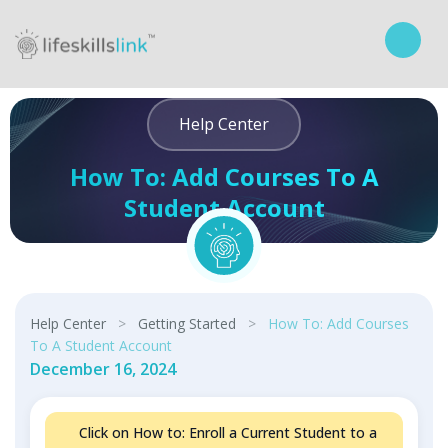
Help Center
How To: Add Courses To A
Student Account
Curriculum
Help Center
>
Getting Started
>
How To: Add Courses
To A Student Account
December 16, 2024
Click on How to: Enroll a Current Student to a