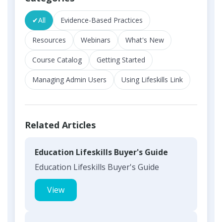
✔
All
Evidence-Based Practices
Resources
Webinars
What's New
Course Catalog
Getting Started
Managing Admin Users
Using Lifeskills Link
Related Articles
Education Lifeskills Buyer's Guide
Education Lifeskills Buyer's Guide
View