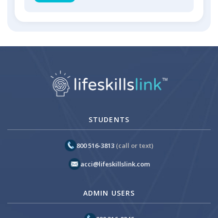
STUDENTS
800 516-3813
(call or text)
acci@lifeskillslink.com
ADMIN USERS