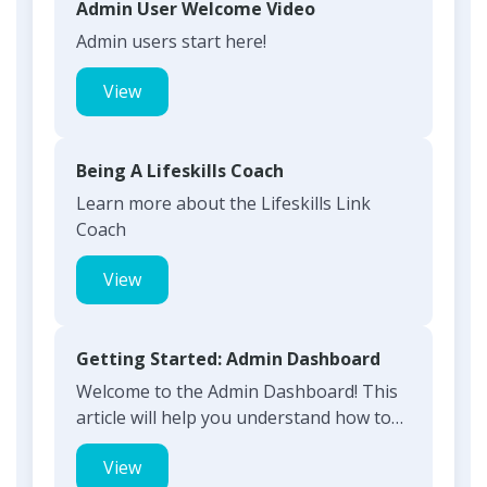
Admin User Welcome Video
Admin users start here!
View
Being A Lifeskills Coach
Learn more about the Lifeskills Link
Coach
View
Getting Started: Admin Dashboard
Welcome to the Admin Dashboard! This
article will help you understand how to
use your dashboard and...
View