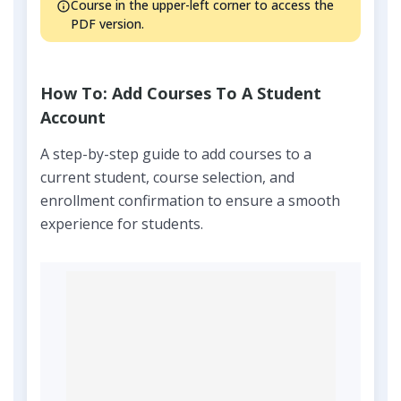
Course in the upper-left corner to access the
PDF version.
How To: Add Courses To A Student
Account
A step-by-step guide to add courses to a
current student, course selection, and
enrollment confirmation to ensure a smooth
experience for students.