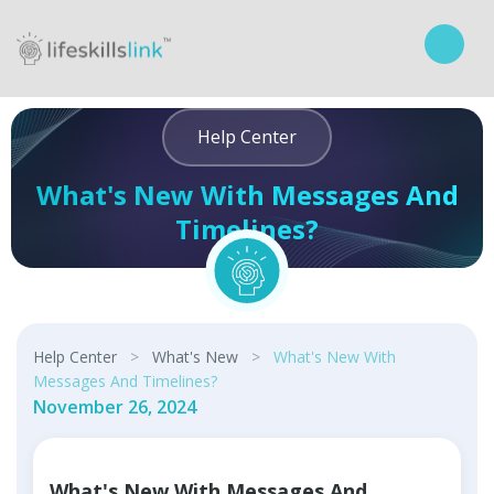
Help Center
What's New With Messages And
Timelines?
Curriculum
Help Center
>
What's New
>
What's New With
Messages And Timelines?
November 26, 2024
What's New With Messages And