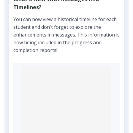
Timelines?
You can now view a historical timeline for each
student and don't forget to explore the
enhancements in messages. This information is
now being included in the progress and
completion reports!