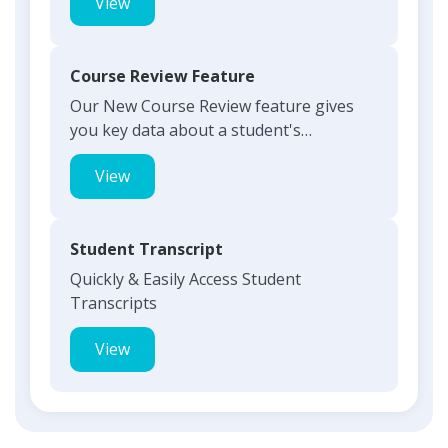
View
Course Review Feature
Our New Course Review feature gives
you key data about a student's
responses with the click of a but...
View
Student Transcript
Quickly & Easily Access Student
Transcripts
View