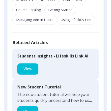
Course Catalog
Getting Started
Managing Admin Users
Using Lifeskills Link
Related Articles
Students Insights - Lifeskills Link AI
View
New Student Tutorial
The new student tutorial will help your
students quickly understand how to use
and navigate through...