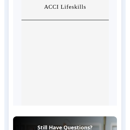
Still Have Questions?