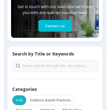
Get in touch with our team and we'll help
you with any queries you may have.
Contact us
Search by Title or Keywords
Categories
✔
All
Evidence-Based Practices
Resources
Webinars
What's New