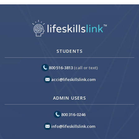
STUDENTS
800 516-3813
(call or text)
acci@lifeskillslink.com
ADMIN USERS
800 316-0246
info@lifeskillslink.com