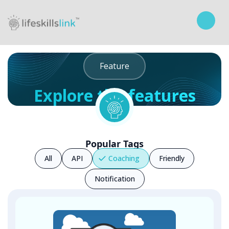
Feature
Explore the features
Curriculum
Popular Tags
All
API
Coaching
Friendly
Notification