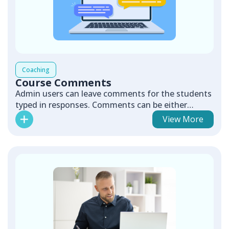
Coaching
Course Comments
Admin users can leave comments for the students
typed in responses. Comments can be either
validating or redirecting.
View More