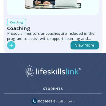
Coaching
Coaching
Prosocial mentors or coaches are included in the
program to assist with, support, learning and
positive relationship bui...
View More
STUDENTS
800 516-3813
(call or text)