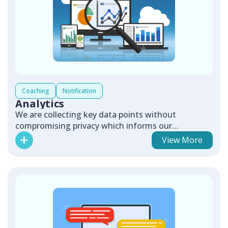
Coaching
Notification
Analytics
We are collecting key data points without
compromising privacy which informs our
continuous improvement efforts.
View More