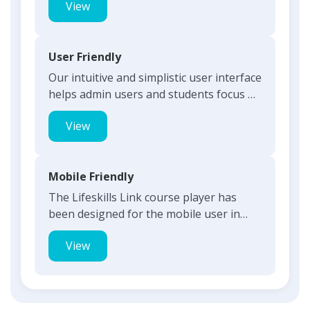
View
User Friendly
Our intuitive and simplistic user interface
helps admin users and students focus on
what is most imp...
View
Mobile Friendly
The Lifeskills Link course player has
been designed for the mobile user in
mind. Students can use th...
View