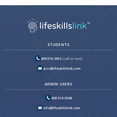
STUDENTS
800 516-3813
(call or text)
acci@lifeskillslink.com
ADMIN USERS
800 316-0246
info@lifeskillslink.com