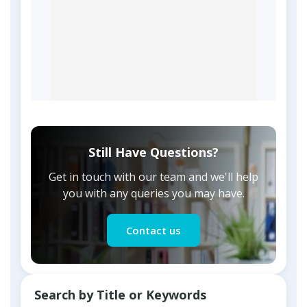
Still Have Questions?
Get in touch with our team and we'll help
you with any queries you may have.
Contact us
Search by Title or Keywords