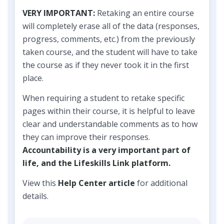
VERY IMPORTANT:
Retaking an entire course
will completely erase all of the data (responses,
progress, comments, etc.) from the previously
taken course, and the student will have to take
the course as if they never took it in the first
place.
When requiring a student to retake specific
pages within their course, it is helpful to leave
clear and understandable comments as to how
they can improve their responses.
Accountability is a very important part of
life, and the Lifeskills Link platform.
View this
Help Center article
for additional
details.