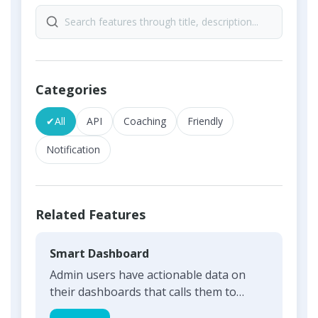
Categories
✔
All
API
Coaching
Friendly
Notification
Related Features
Smart Dashboard
Admin users have actionable data on
their dashboards that calls them to
action and can build on the...