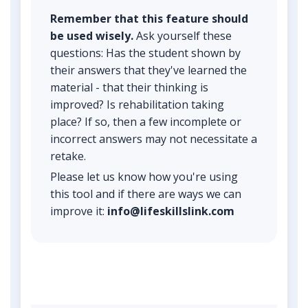
Remember that this feature should
be used wisely.
Ask yourself these
questions: Has the student shown by
their answers that they've learned the
material - that their thinking is
improved? Is rehabilitation taking
place? If so, then a few incomplete or
incorrect answers may not necessitate a
retake.
Please let us know how you're using
this tool and if there are ways we can
improve it:
info@lifeskillslink.com