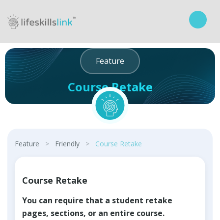
Feature
Course Retake
Curriculum
Feature
>
Friendly
>
Course Retake
Course Retake
You can require that a student retake
pages, sections, or an entire course.